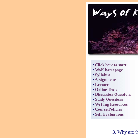
•
Click here to start
•
WoK homepage
•
Syllabus
•
Assignments
•
Lectures
•
Online Texts
•
Discussion Questions
•
Study Questions
•
Writing Resources
•
Course Policies
•
Self Evaluations
3. Why are th