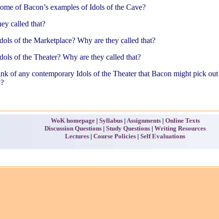
some of Bacon’s examples of Idols of the Cave?
ey called that?
dols of the Marketplace? Why are they called that?
dols of the Theater? Why are they called that?
nk of any contemporary Idols of the Theater that Bacon might pick out
y?
WoK homepage
|
Syllabus
|
Assignments
|
Online Texts
Discussion Questions
|
Study Questions
|
Writing Resources
Lectures
|
Course Policies
|
Self Evaluations