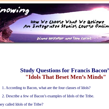
Study Questions for Francis Bacon’
"Idols That Beset Men’s Minds"
1. According to Bacon, what are the four classes of Idols?
2. Describe a few of Bacon’s examples of Idols of the Tribe.
ey called Idols of the Tribe?