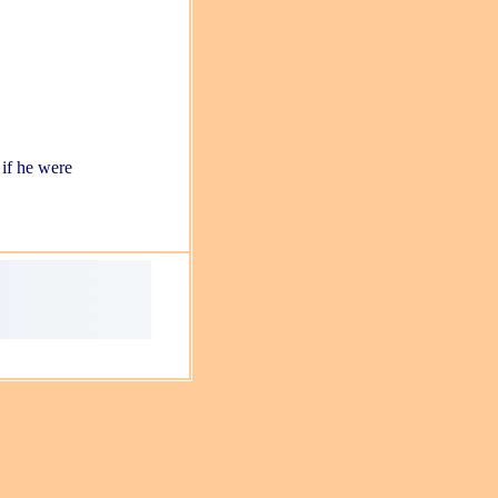
 if he were