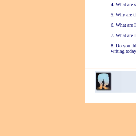
4. What are 
5. Why are th
6. What are I
7. What are I
8. Do you thi
writing toda