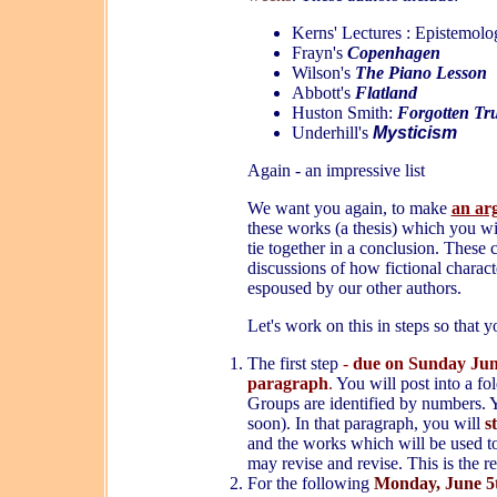
Kerns' Lectures : Epistemol
Frayn's
Copenhagen
Wilson's
The Piano Lesson
Abbott's
Flatland
Huston Smith:
Forgotten Tr
Underhill's
Mysticism
Again - an impressive list
We want you again, to make
an a
r
these works (a thesis) which you wi
tie together in a conclusion. These 
discussions of how fictional charact
espoused by our other authors.
Let's work on this in steps so that 
The
first
step
-
due on Sunday Ju
paragraph
.
You will post into a fo
Groups are identified by numbers. Y
soon). In that paragraph, you will
s
and the works which will be used to
may revise and revise. This is the re
For the following
Monday, June 5