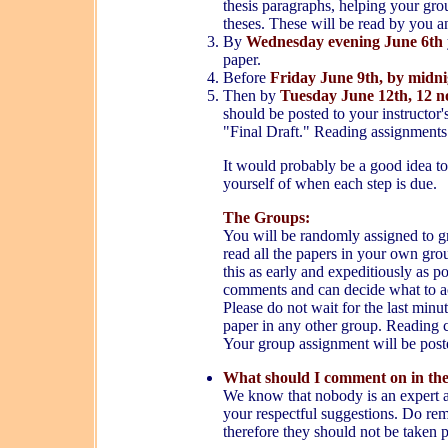
thesis paragraphs, helping your gro
theses. These will be read by you a
B
y
Wednesday evening June 6th
paper.
Before
Friday June 9th,
by midni
Then by
Tuesday June 12th, 12 
should be posted to your instructor'
"Final Draft." Reading assignments
It would probably be a good idea to
yourself of when each step is due.
The Groups:
You will be randomly assigned to gr
read all the papers in your own gr
this as early and expeditiously as 
comments and can decide what to ac
Please do not wait for the last minut
paper in any other group. Reading 
Your group assignment will be post
What should I comment on in the
We know that nobody is an expert and
your respectful suggestions. Do rem
therefore they should not be taken 