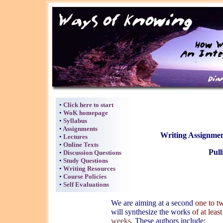
•
Click here to start
•
WoK homepage
•
Syllabus
•
Assignments
Writing Assignmen
•
Lectures
•
Online Texts
Pull
•
Discussion Questions
•
Study Questions
•
Writing Resources
•
Course Policies
•
Self Evaluations
We are aiming at a second
one to t
will synthesize the works
of at leas
weeks
. These authors include: