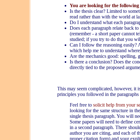
You are looking for the following
Is the thesis clear? Limited to so
read rather than with the world at la
Do I understand what each paragrap
Does each paragraph relate back to th
(remember - a short paper cannot te
studied; if you try to do that you wi
Can I follow the reasoning easily? A
which help me to understand where 
Are the mechanics good: spelling, g
Is there a conclusion? Does the conc
directly tied to the proposed argum
This may seem complicated, however, it is
principles you followed in the paragraphs
Feel free to
solicit help from your 
looking for the same structure in th
single thesis paragraph. You will n
Some papers will need to define cer
in a second paragraph. There should
author you are citing, and each of 
proper citation form) and your expl