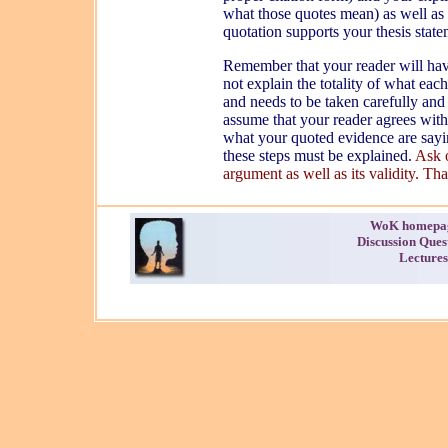
what those quotes mean) as well as 
quotation supports your thesis stat
Remember that your reader will ha
not explain the totality of what eac
and needs to be taken carefully and
assume that your reader agrees with
what your quoted evidence are sayi
these steps must be explained.
Ask o
argument as well as its validity. That
WoK homepa
Discussion Ques
Lectures