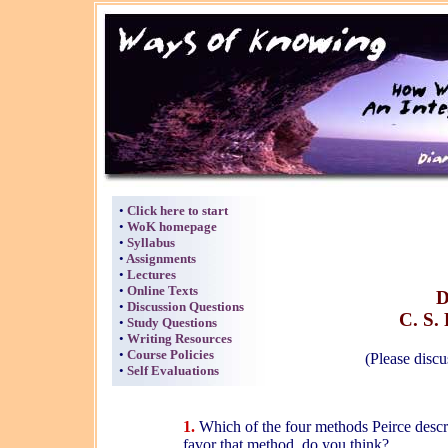
•
Click here to start
•
WoK homepage
•
Syllabus
•
Assignments
•
Lectures
•
Online Texts
D
•
Discussion Questions
C. S. 
•
Study Questions
•
Writing Resources
•
Course Policies
(Please discu
•
Self Evaluations
1.
Which of the four methods Peirce descr
favor that method, do you think?