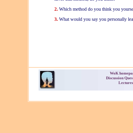
2.
Which method do you think you yoursel
3.
What would you say you personally lea
WoK homepa
Discussion Ques
Lectures